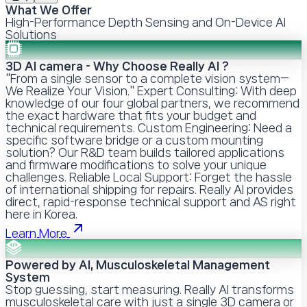
What We Offer
High-Performance Depth Sensing and On-Device AI
Solutions
3D AI camera - Why Choose Really AI ?
"From a single sensor to a complete vision system—
We Realize Your Vision." Expert Consulting: With deep
knowledge of our four global partners, we recommend
the exact hardware that fits your budget and
technical requirements. Custom Engineering: Need a
specific software bridge or a custom mounting
solution? Our R&D team builds tailored applications
and firmware modifications to solve your unique
challenges. Reliable Local Support: Forget the hassle
of international shipping for repairs. Really AI provides
direct, rapid-response technical support and AS right
here in Korea.
Learn More
Powered by AI, Musculoskeletal Management
System
Stop guessing, start measuring. Really AI transforms
musculoskeletal care with just a single 3D camera or