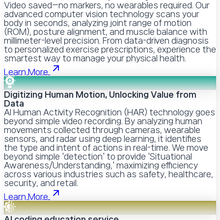
Video saved—no markers, no wearables required. Our
advanced computer vision technology scans your
body in seconds, analyzing joint range of motion
(ROM), posture alignment, and muscle balance with
millimeter-level precision. From data-driven diagnosis
to personalized exercise prescriptions, experience the
smartest way to manage your physical health.
Learn More
Digitizing Human Motion, Unlocking Value from
Data
AI Human Activity Recognition (HAR) technology goes
beyond simple video recording. By analyzing human
movements collected through cameras, wearable
sensors, and radar using deep learning, it identifies
the type and intent of actions in real-time. We move
beyond simple 'detection' to provide 'Situational
Awareness/Understanding,' maximizing efficiency
across various industries such as safety, healthcare,
security, and retail.
Learn More
AI coding education service