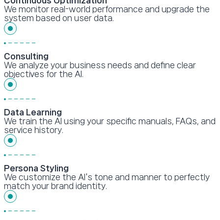
Continuous Optimization
We monitor real-world performance and upgrade the
system based on user data.
Consulting
We analyze your business needs and define clear
objectives for the AI.
Data Learning
We train the AI using your specific manuals, FAQs, and
service history.
Persona Styling
We customize the AI's tone and manner to perfectly
match your brand identity.