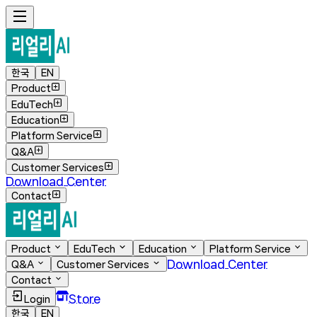
한국
EN
Product
EduTech
Education
Platform Service
Q&A
Customer Services
Download Center
Contact
Product
EduTech
Education
Platform Service
Download Center
Q&A
Customer Services
Contact
Store
Login
한국
EN