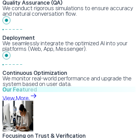
Quality Assurance (QA)
We conduct rigorous simulations to ensure accuracy
and natural conversation flow.
Deployment
We seamlessly integrate the optimized AI into your
platforms (Web, App, Messenger).
Continuous Optimization
We monitor real-world performance and upgrade the
system based on user data.
Our Featured
View More
Focusing on Trust & Verification