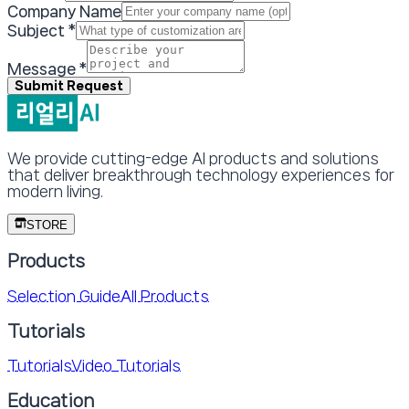
Company Name
Subject
*
Message
*
Submit Request
We provide cutting-edge AI products and solutions
that deliver breakthrough technology experiences for
modern living.
STORE
Products
Selection Guide
All Products
Tutorials
Tutorials
Video Tutorials
Education