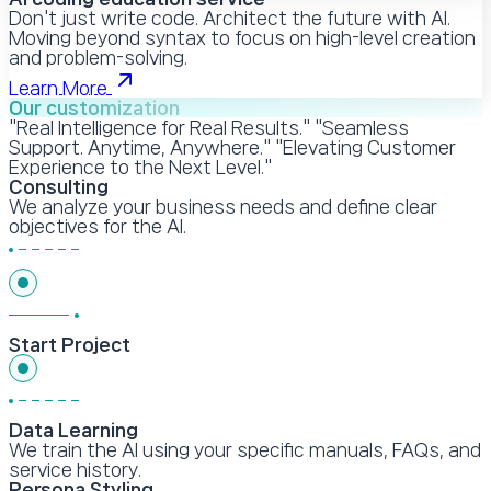
Don't just write code. Architect the future with AI.
Moving beyond syntax to focus on high-level creation
and problem-solving.
Learn More
Our customization
"Real Intelligence for Real Results." "Seamless
Support. Anytime, Anywhere." "Elevating Customer
Experience to the Next Level."
Consulting
We analyze your business needs and define clear
objectives for the AI.
Start Project
Data Learning
We train the AI using your specific manuals, FAQs, and
service history.
Persona Styling