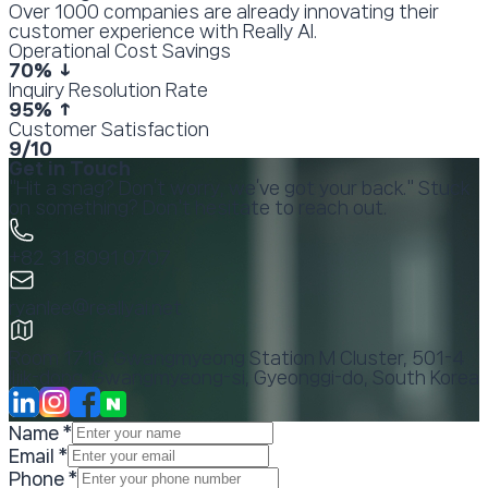
Over 1000 companies are already innovating their
customer experience with Really AI.
Operational Cost Savings
70
% ↓
Inquiry Resolution Rate
95
% ↑
Customer Satisfaction
9
/10
Get in Touch
"Hit a snag? Don’t worry, we’ve got your back." Stuck
on something? Don't hesitate to reach out.
+82 31 8091 0707
ryanlee@reallyai.net
Room 1716, Gwangmyeong Station M Cluster, 501-4
Iljik-dong, Gwangmyeong-si, Gyeonggi-do, South Korea
Name
*
Email
*
Phone
*