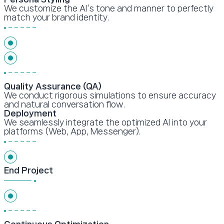
We customize the AI's tone and manner to perfectly
match your brand identity.
Quality Assurance (QA)
We conduct rigorous simulations to ensure accuracy
and natural conversation flow.
Deployment
We seamlessly integrate the optimized AI into your
platforms (Web, App, Messenger).
End Project