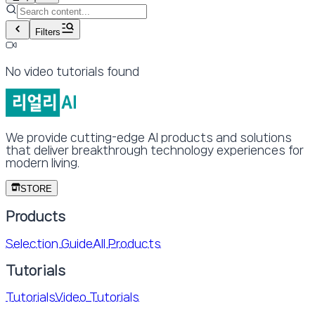
Filters
No video tutorials found
We provide cutting-edge AI products and solutions
that deliver breakthrough technology experiences for
modern living.
STORE
Products
Selection Guide
All Products
Tutorials
Tutorials
Video Tutorials