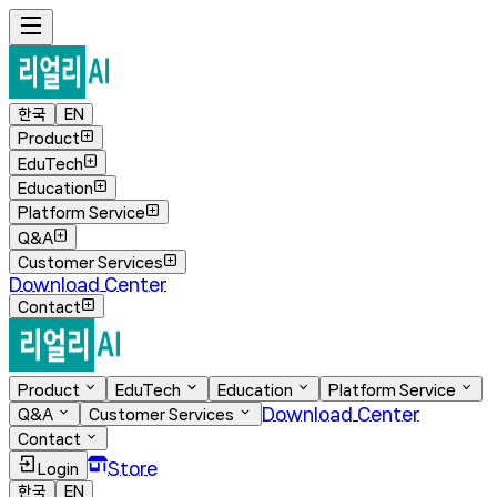
한국
EN
Product
EduTech
Education
Platform Service
Q&A
Customer Services
Download Center
Contact
Product
EduTech
Education
Platform Service
Download Center
Q&A
Customer Services
Contact
Store
Login
한국
EN